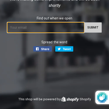
shortly
Find out when we open
Email
Spread the word:
Share
Share
Tweet
Tweet
on
on
Facebook
Twitter
This shop will be powered by
Shopify