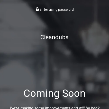
Enter using password
Cleandubs
Coming Soon
We’re making some improvements and will be back